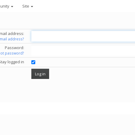
unity
Site
mail address:
email address?
Password:
got password?
Stay logged in