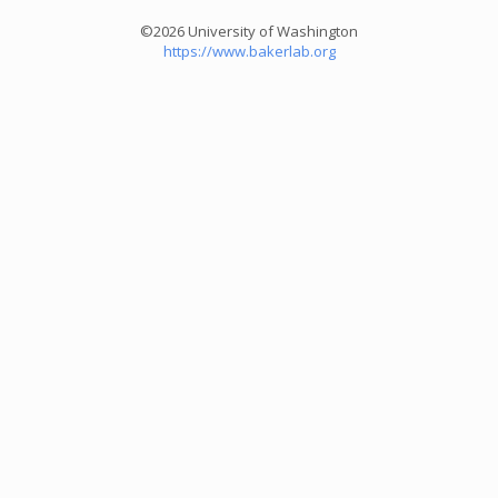
©2026 University of Washington
https://www.bakerlab.org