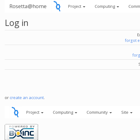
Rosetta@home
Project
Computing
Comm
Log in
E
forgot 
for
or
create an account
.
Project
Computing
Community
Site