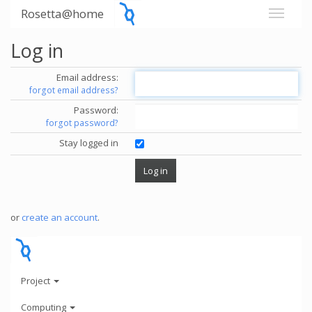
Rosetta@home
Log in
Email address:
forgot email address?
Password:
forgot password?
Stay logged in
or
create an account
.
Project
Computing