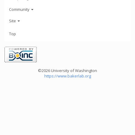
Community
Site
Top
©2026 University of Washington
https://www.bakerlab.org