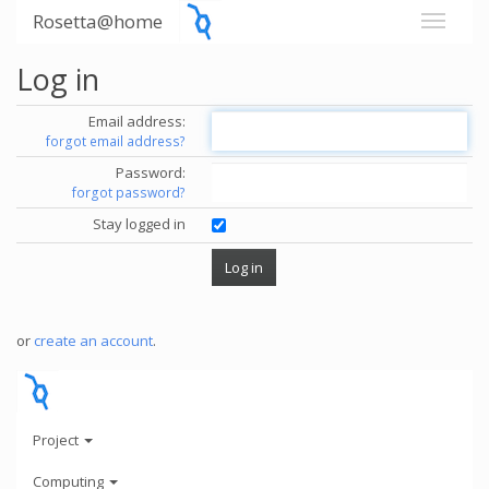
Rosetta@home
Log in
Email address:
forgot email address?
Password:
forgot password?
Stay logged in
or
create an account
.
Project
Computing