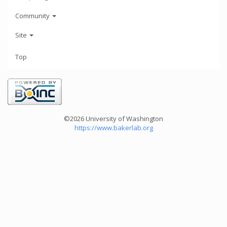
Community
Site
Top
©2026 University of Washington
https://www.bakerlab.org