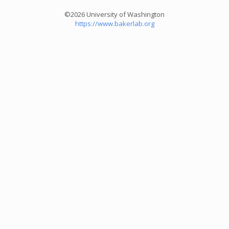
©2026 University of Washington
https://www.bakerlab.org