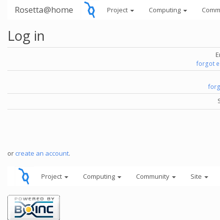
Rosetta@home
Project
Computing
Comm
Log in
E
forgot 
for
or
create an account
.
Project
Computing
Community
Site