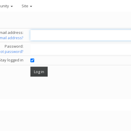
unity
Site
mail address:
email address?
Password:
got password?
Stay logged in