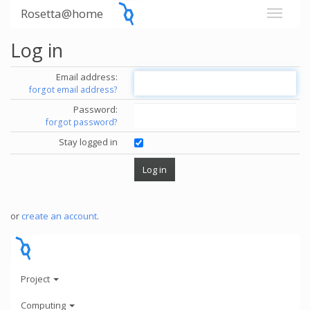
Rosetta@home
Log in
Email address:
forgot email address?
Password:
forgot password?
Stay logged in
or
create an account
.
Project
Computing