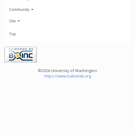
Community
Site
Top
©2026 University of Washington
https://www.bakerlab.org