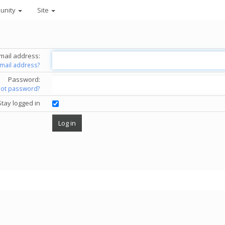
unity
Site
mail address:
email address?
Password:
got password?
Stay logged in