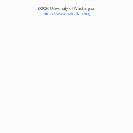
©2026 University of Washington
https://www.bakerlab.org