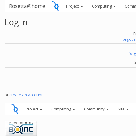
Rosetta@home
Project
Computing
Comm
Log in
E
forgot 
for
or
create an account
.
Project
Computing
Community
Site