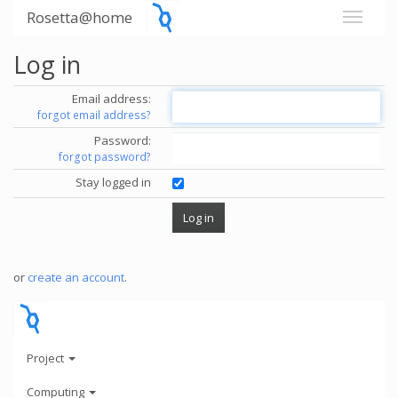
Rosetta@home
Log in
Email address:
forgot email address?
Password:
forgot password?
Stay logged in
or
create an account
.
Project
Computing