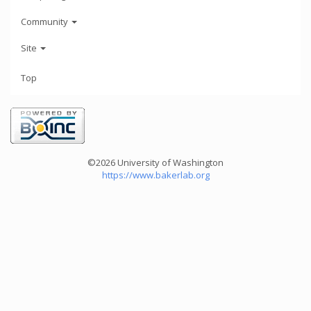
Community
Site
Top
©2026 University of Washington
https://www.bakerlab.org