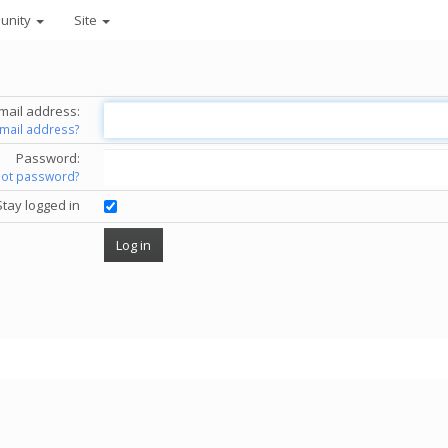
unity
Site
mail address:
email address?
Password:
got password?
Stay logged in