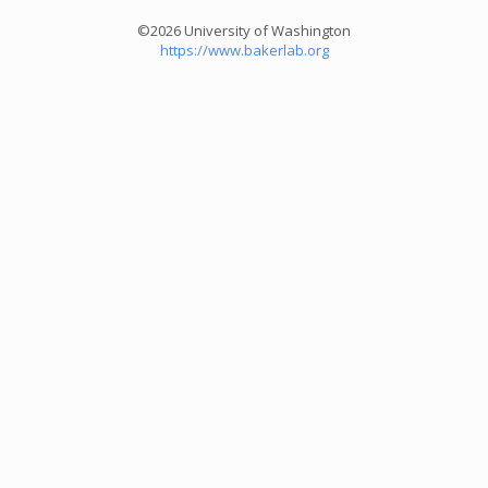
©2026 University of Washington
https://www.bakerlab.org