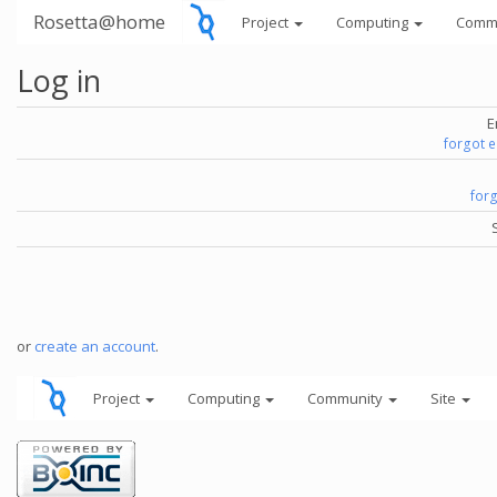
Rosetta@home
Project
Computing
Comm
Log in
E
forgot 
for
or
create an account
.
Project
Computing
Community
Site