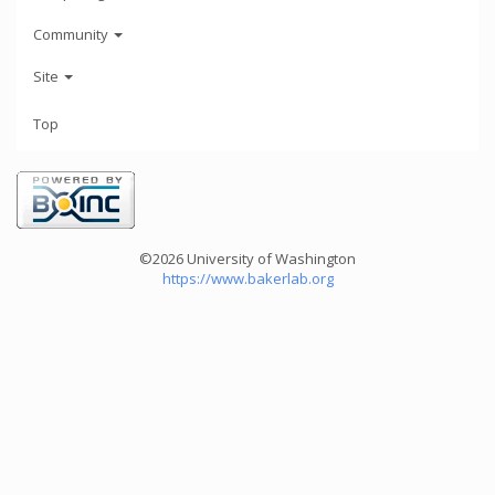
Community
Site
Top
©2026 University of Washington
https://www.bakerlab.org