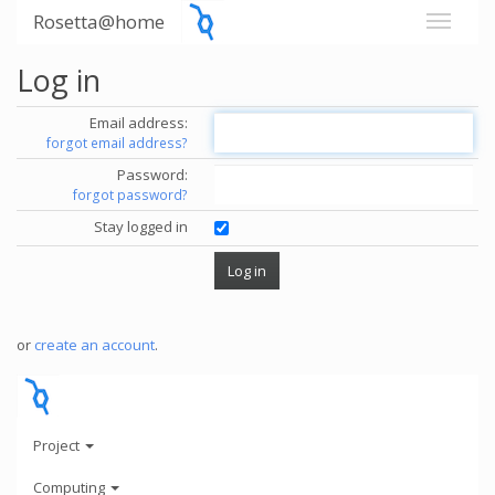
Rosetta@home
Log in
Email address:
forgot email address?
Password:
forgot password?
Stay logged in
or
create an account
.
Project
Computing