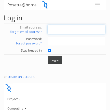
Rosetta@home
Log in
Email address:
forgot email address?
Password:
forgot password?
Stay logged in
or
create an account
.
Project
Computing