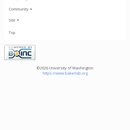
Community
Site
Top
©2026 University of Washington
https://www.bakerlab.org