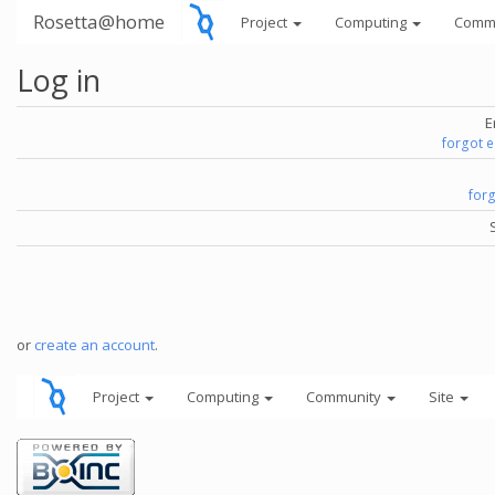
Rosetta@home
Project
Computing
Comm
Log in
E
forgot 
for
or
create an account
.
Project
Computing
Community
Site