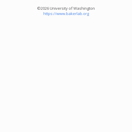
©2026 University of Washington
https://www.bakerlab.org