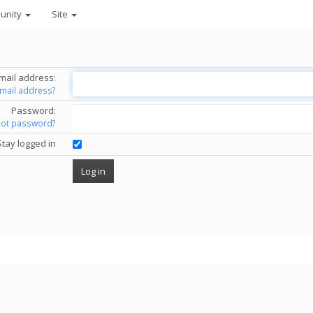
unity
Site
mail address:
email address?
Password:
got password?
Stay logged in