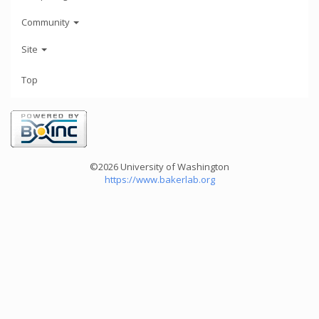
Community
Site
Top
©2026 University of Washington
https://www.bakerlab.org