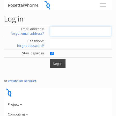
Rosetta@home
Log in
Email address:
forgot email address?
Password:
forgot password?
Stay logged in
or
create an account
.
Project
Computing