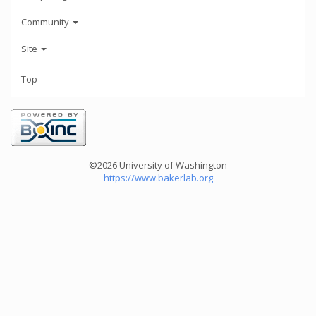
Community
Site
Top
©2026 University of Washington
https://www.bakerlab.org