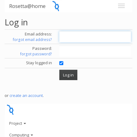
Rosetta@home
Log in
Email address:
forgot email address?
Password:
forgot password?
Stay logged in
or
create an account
.
Project
Computing