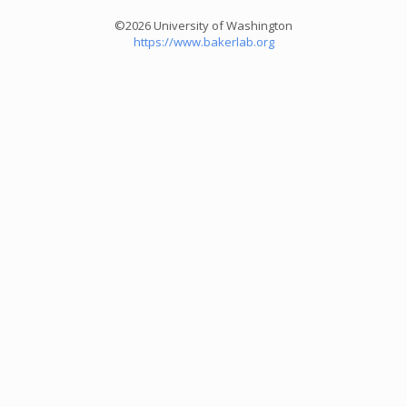
©2026 University of Washington
https://www.bakerlab.org