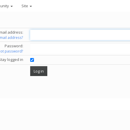
unity
Site
mail address:
email address?
Password:
got password?
Stay logged in