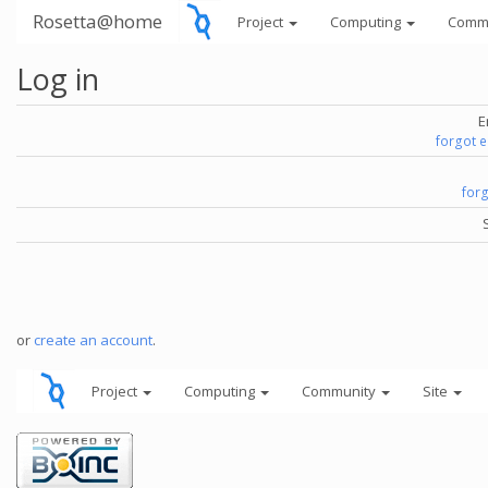
Rosetta@home
Project
Computing
Comm
Log in
E
forgot 
for
or
create an account
.
Project
Computing
Community
Site