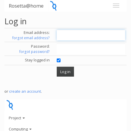
Rosetta@home
Log in
Email address:
forgot email address?
Password:
forgot password?
Stay logged in
or
create an account
.
Project
Computing