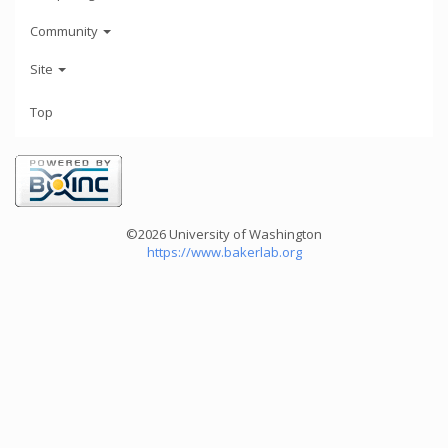
Community
Site
Top
©2026 University of Washington
https://www.bakerlab.org