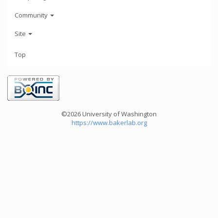
Community
Site
Top
©2026 University of Washington
https://www.bakerlab.org