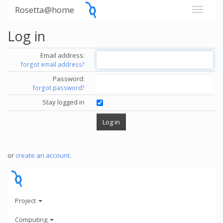
Rosetta@home
Log in
Email address:
forgot email address?
Password:
forgot password?
Stay logged in
or
create an account
.
Project
Computing