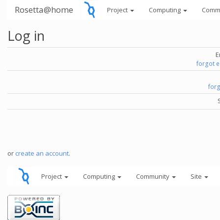
Rosetta@home
Project
Computing
Comm
Log in
E
forgot 
for
or
create an account
.
Project
Computing
Community
Site