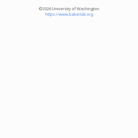
©2026 University of Washington
https://www.bakerlab.org