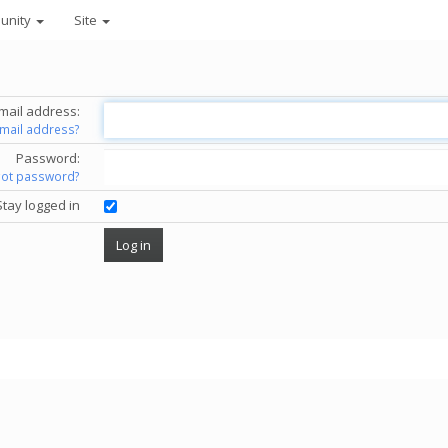
unity
Site
mail address:
email address?
Password:
got password?
Stay logged in