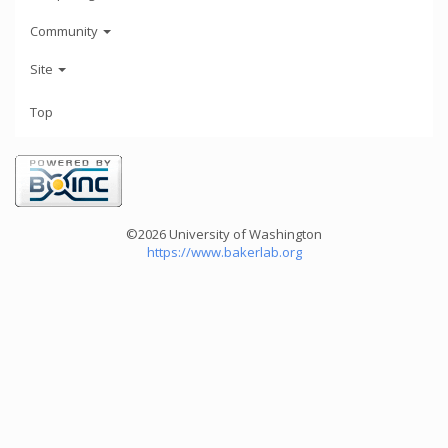
Community
Site
Top
©2026 University of Washington
https://www.bakerlab.org