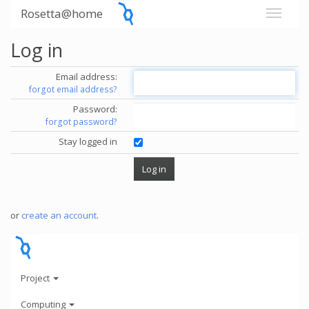
Rosetta@home
Log in
Email address:
forgot email address?
Password:
forgot password?
Stay logged in
or
create an account
.
Project
Computing