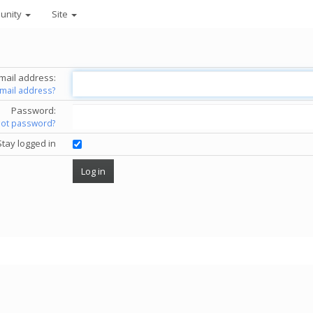
unity
Site
mail address:
email address?
Password:
got password?
Stay logged in