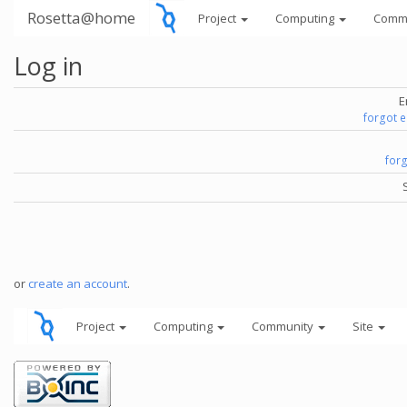
Rosetta@home
Project
Computing
Comm
Log in
E
forgot 
for
or
create an account
.
Project
Computing
Community
Site