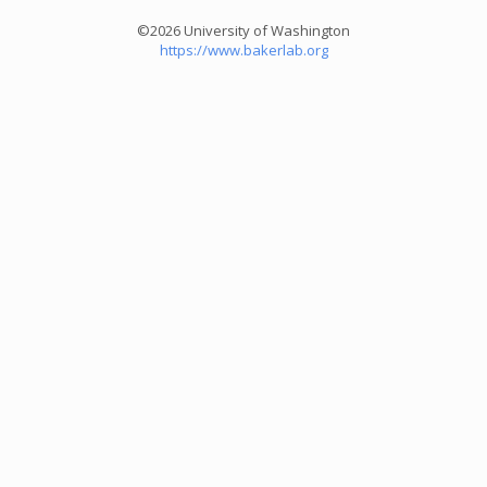
©2026 University of Washington
https://www.bakerlab.org