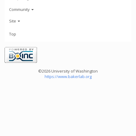
Community
Site
Top
©2026 University of Washington
https://www.bakerlab.org