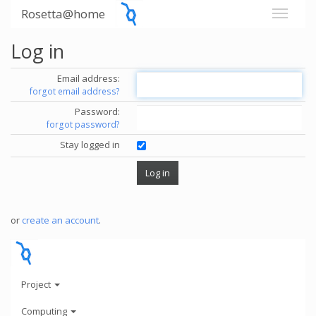
Rosetta@home
Log in
Email address:
forgot email address?
Password:
forgot password?
Stay logged in
or
create an account
.
Project
Computing