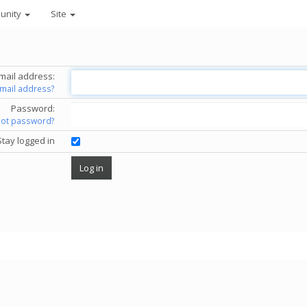
unity
Site
mail address:
email address?
Password:
got password?
Stay logged in