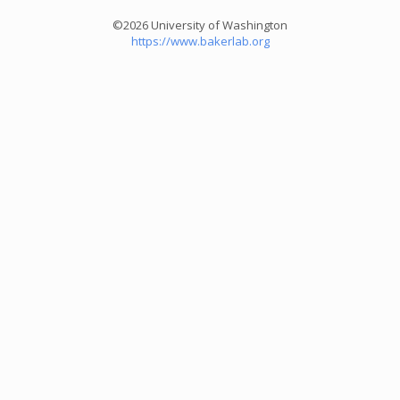
©2026 University of Washington
https://www.bakerlab.org