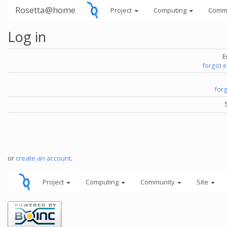
Rosetta@home
Project
Computing
Comm
Log in
E
forgot 
for
or
create an account
.
Project
Computing
Community
Site