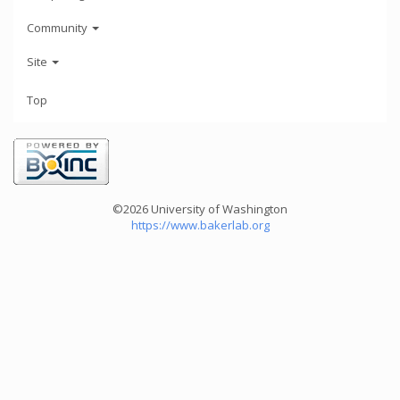
Community
Site
Top
©2026 University of Washington
https://www.bakerlab.org