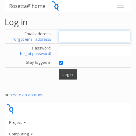
Rosetta@home
Log in
Email address:
forgot email address?
Password:
forgot password?
Stay logged in
or
create an account
.
Project
Computing