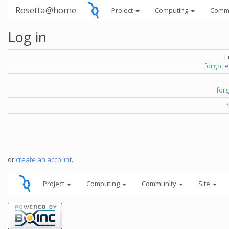
Rosetta@home
Project
Computing
Comm
Log in
E
forgot 
for
or
create an account
.
Project
Computing
Community
Site