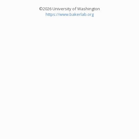
©2026 University of Washington
https://www.bakerlab.org