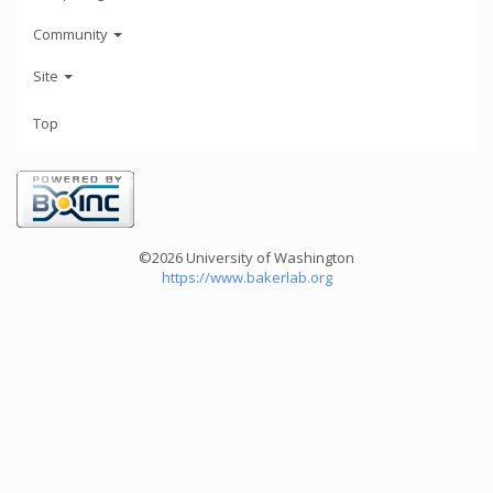
Community
Site
Top
©2026 University of Washington
https://www.bakerlab.org