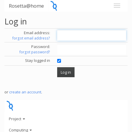
Rosetta@home
Log in
Email address:
forgot email address?
Password:
forgot password?
Stay logged in
or
create an account
.
Project
Computing