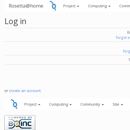
Rosetta@home
Project
Computing
Comm
Log in
E
forgot 
for
or
create an account
.
Project
Computing
Community
Site