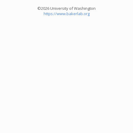
©2026 University of Washington
https://www.bakerlab.org