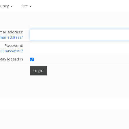
unity
Site
mail address:
email address?
Password:
got password?
Stay logged in