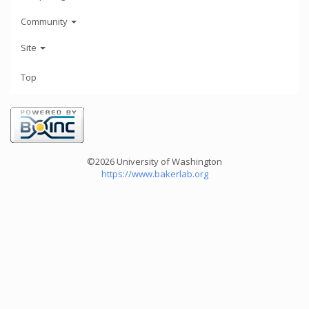
Community
Site
Top
©2026 University of Washington
https://www.bakerlab.org