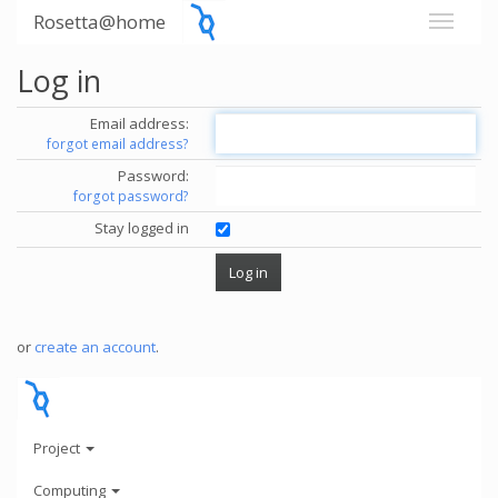
Rosetta@home
Log in
Email address:
forgot email address?
Password:
forgot password?
Stay logged in
or
create an account
.
Project
Computing