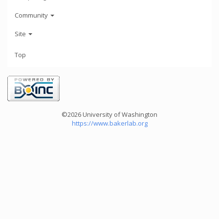
Community
Site
Top
©2026 University of Washington
https://www.bakerlab.org