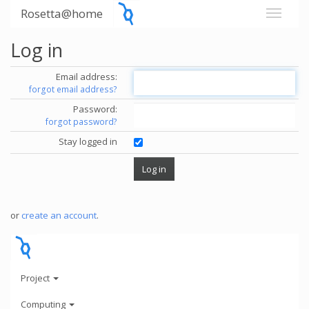
Rosetta@home
Log in
Email address:
forgot email address?
Password:
forgot password?
Stay logged in
or
create an account
.
Project
Computing