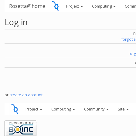
Rosetta@home
Project
Computing
Comm
Log in
E
forgot 
for
or
create an account
.
Project
Computing
Community
Site