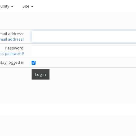
unity
Site
mail address:
email address?
Password:
got password?
Stay logged in