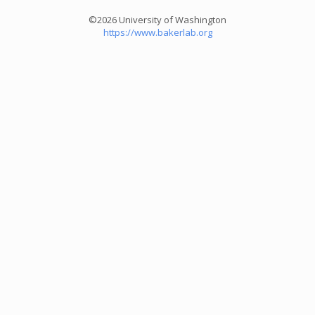
©2026 University of Washington
https://www.bakerlab.org