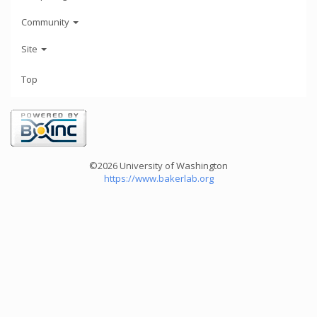
Community
Site
Top
©2026 University of Washington
https://www.bakerlab.org