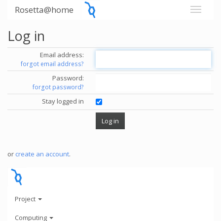
Rosetta@home
Log in
Email address:
forgot email address?
Password:
forgot password?
Stay logged in
or
create an account
.
Project
Computing