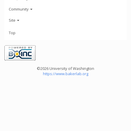
Community
Site
Top
©2026 University of Washington
https://www.bakerlab.org