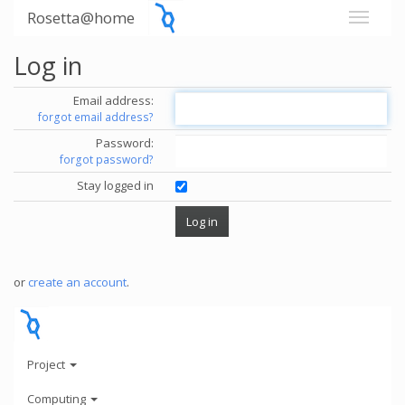
Rosetta@home
Log in
Email address:
forgot email address?
Password:
forgot password?
Stay logged in
or
create an account
.
Project
Computing