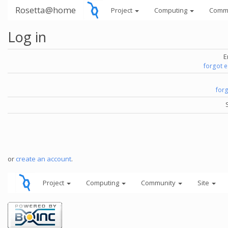
Rosetta@home
Project
Computing
Comm
Log in
E
forgot 
for
or
create an account
.
Project
Computing
Community
Site