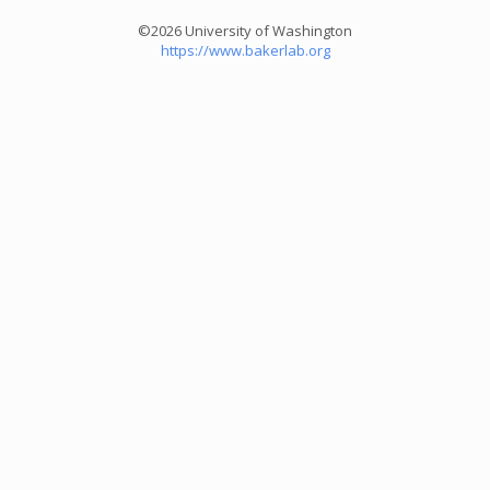
©2026 University of Washington
https://www.bakerlab.org