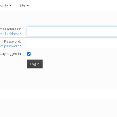
unity
Site
mail address:
email address?
Password:
got password?
Stay logged in