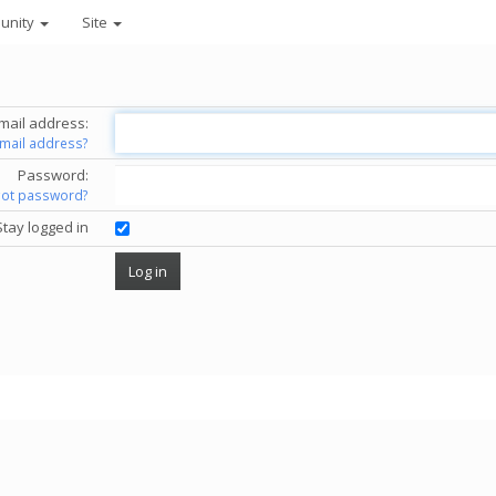
unity
Site
mail address:
email address?
Password:
got password?
Stay logged in