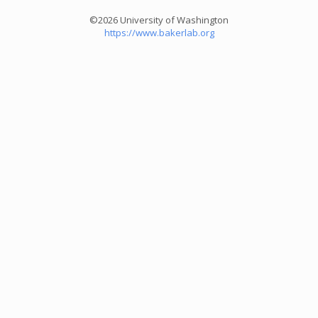
©2026 University of Washington
https://www.bakerlab.org