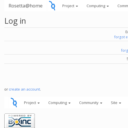
Rosetta@home
Project
Computing
Comm
Log in
E
forgot 
for
or
create an account
.
Project
Computing
Community
Site