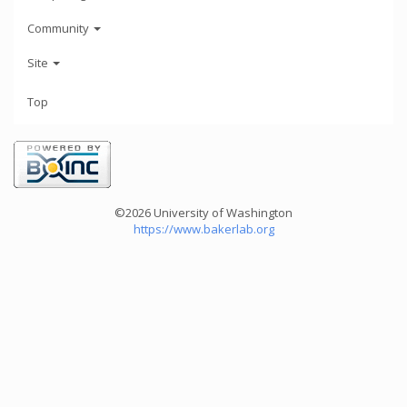
Community
Site
Top
©2026 University of Washington
https://www.bakerlab.org