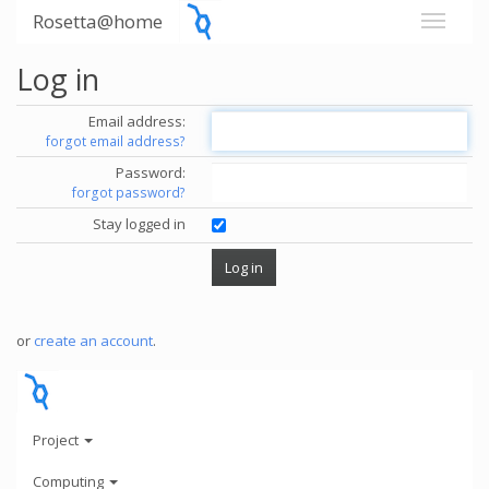
Rosetta@home
Log in
Email address:
forgot email address?
Password:
forgot password?
Stay logged in
or
create an account
.
Project
Computing