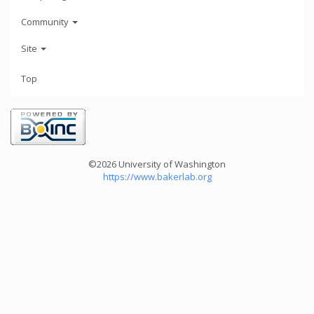
Community
Site
Top
©2026 University of Washington
https://www.bakerlab.org