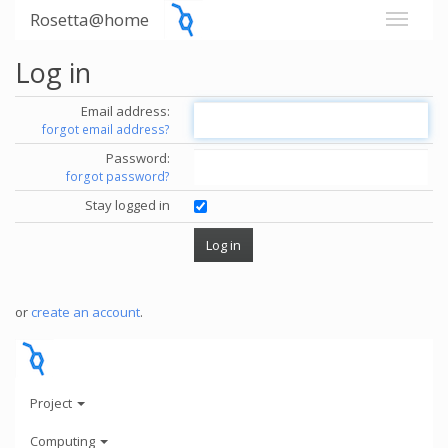
Rosetta@home
Log in
Email address:
forgot email address?
Password:
forgot password?
Stay logged in
or
create an account
.
Project
Computing