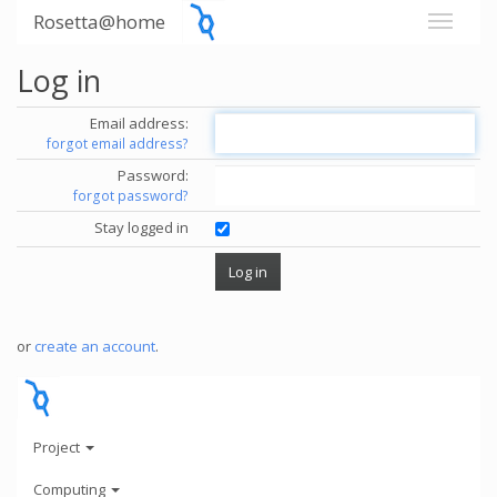
Rosetta@home
Log in
Email address:
forgot email address?
Password:
forgot password?
Stay logged in
or
create an account
.
Project
Computing