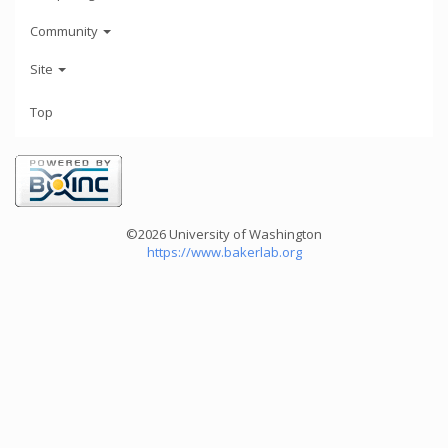
Community
Site
Top
©2026 University of Washington
https://www.bakerlab.org