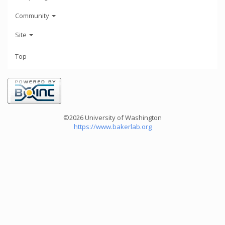
Community
Site
Top
©2026 University of Washington
https://www.bakerlab.org