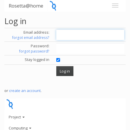
Rosetta@home
Log in
Email address:
forgot email address?
Password:
forgot password?
Stay logged in
or
create an account
.
Project
Computing