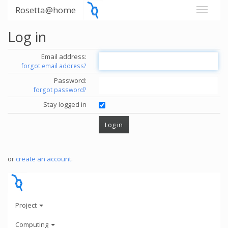
Rosetta@home
Log in
Email address:
forgot email address?
Password:
forgot password?
Stay logged in
or
create an account
.
Project
Computing