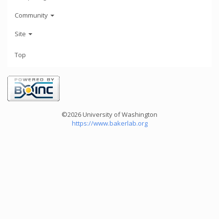
Community
Site
Top
©2026 University of Washington
https://www.bakerlab.org