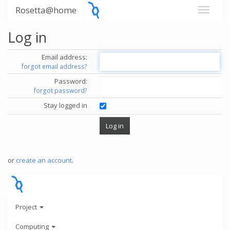
Rosetta@home
Log in
Email address:
forgot email address?
Password:
forgot password?
Stay logged in
or
create an account
.
Project
Computing