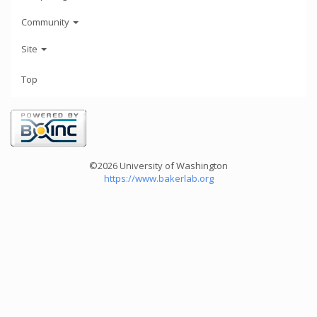
Community
Site
Top
©2026 University of Washington
https://www.bakerlab.org