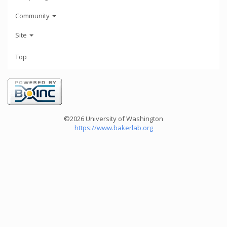
Community
Site
Top
©2026 University of Washington
https://www.bakerlab.org