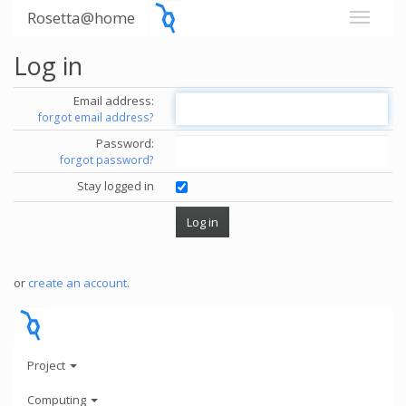
Rosetta@home
Log in
Email address:
forgot email address?
Password:
forgot password?
Stay logged in
or
create an account
.
Project
Computing