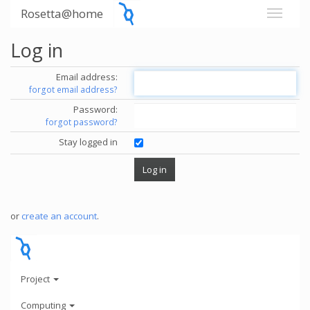
Rosetta@home
Log in
Email address:
forgot email address?
Password:
forgot password?
Stay logged in
or
create an account
.
Project
Computing