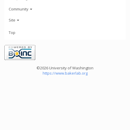
Community
Site
Top
©2026 University of Washington
https://www.bakerlab.org