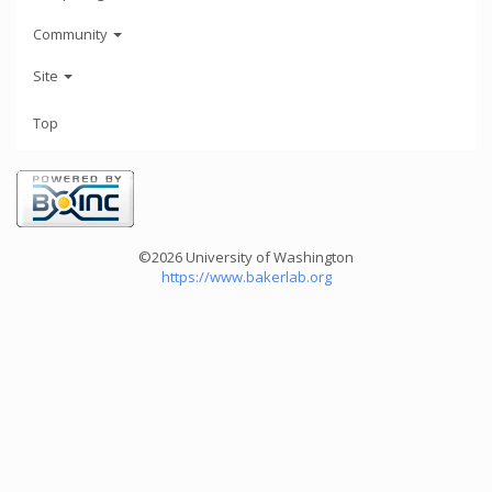
Community
Site
Top
©2026 University of Washington
https://www.bakerlab.org