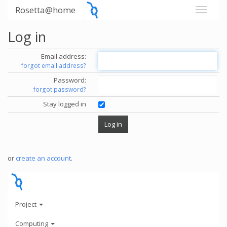
Rosetta@home
Log in
Email address:
forgot email address?
Password:
forgot password?
Stay logged in
or
create an account
.
Project
Computing