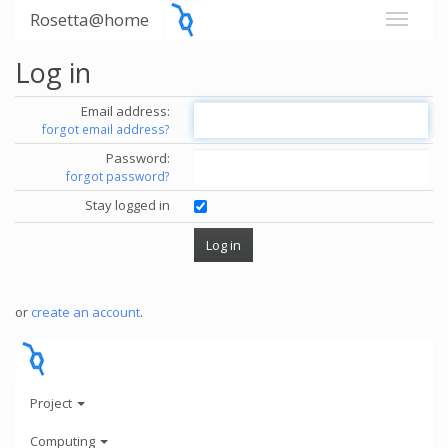
Rosetta@home
Log in
Email address:
forgot email address?
Password:
forgot password?
Stay logged in
or
create an account
.
Project
Computing