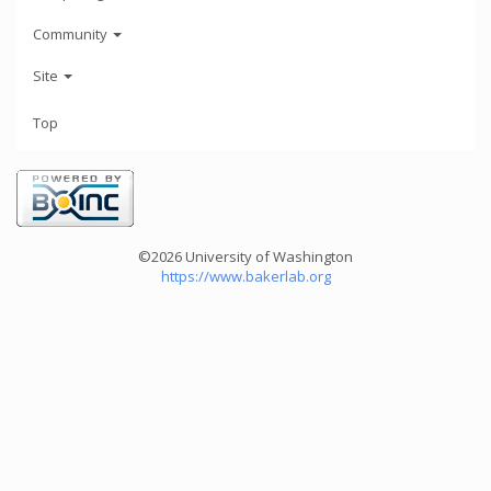
Community
Site
Top
©2026 University of Washington
https://www.bakerlab.org