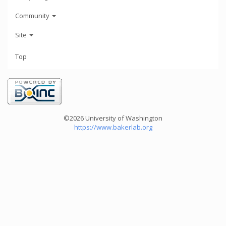
Community
Site
Top
©2026 University of Washington
https://www.bakerlab.org