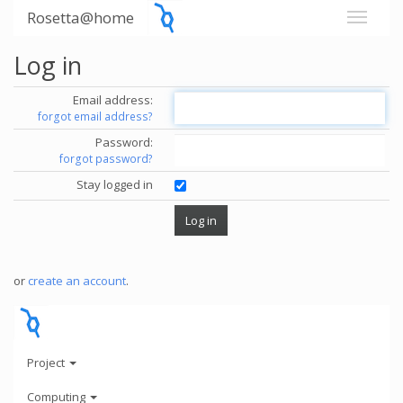
Rosetta@home
Log in
Email address:
forgot email address?
Password:
forgot password?
Stay logged in
or
create an account
.
Project
Computing