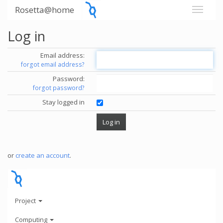
Rosetta@home
Log in
Email address:
forgot email address?
Password:
forgot password?
Stay logged in
or
create an account
.
Project
Computing