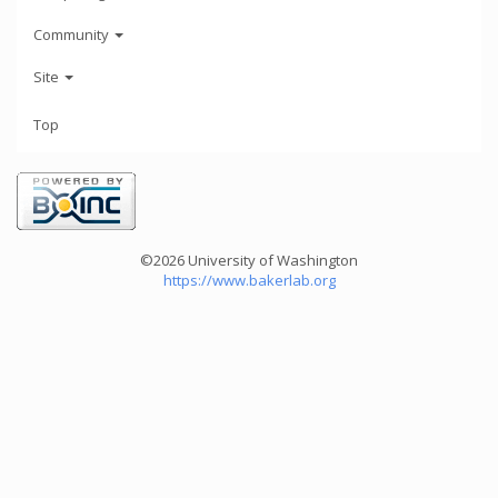
Community
Site
Top
©2026 University of Washington
https://www.bakerlab.org