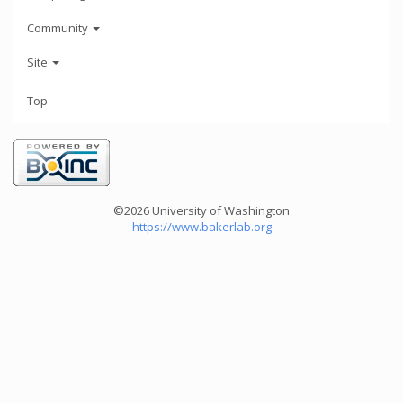
Community
Site
Top
©2026 University of Washington
https://www.bakerlab.org