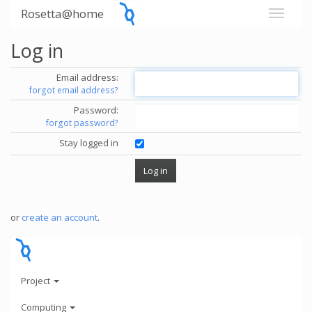
Rosetta@home
Log in
Email address:
forgot email address?
Password:
forgot password?
Stay logged in
or
create an account
.
Project
Computing