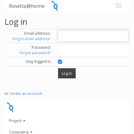
Rosetta@home
Log in
Email address:
forgot email address?
Password:
forgot password?
Stay logged in
or
create an account
.
Project
Computing