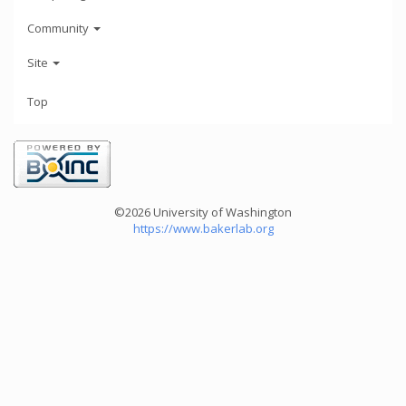
Community
Site
Top
©2026 University of Washington
https://www.bakerlab.org