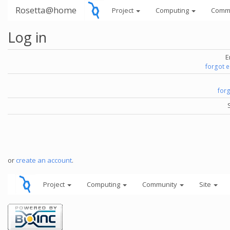
Rosetta@home
Project
Computing
Comm
Log in
E
forgot 
for
or
create an account
.
Project
Computing
Community
Site