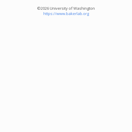
©2026 University of Washington
https://www.bakerlab.org