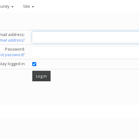
unity
Site
mail address:
email address?
Password:
got password?
Stay logged in