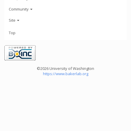
Community
Site
Top
©2026 University of Washington
https://www.bakerlab.org