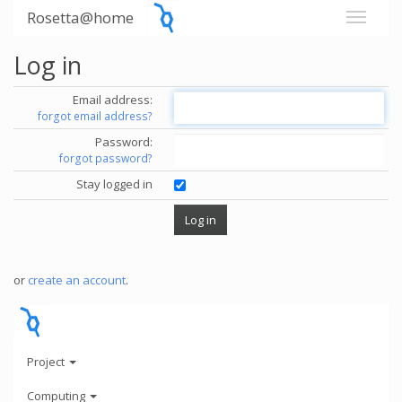
Rosetta@home
Log in
Email address:
forgot email address?
Password:
forgot password?
Stay logged in
or
create an account
.
Project
Computing