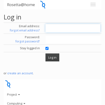
Rosetta@home
Log in
Email address:
forgot email address?
Password:
forgot password?
Stay logged in
or
create an account
.
Project
Computing