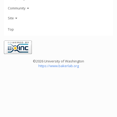
Community
Site
Top
©2026 University of Washington
https://www.bakerlab.org