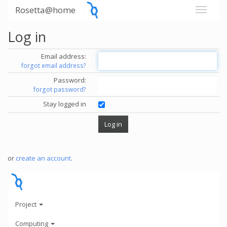
Rosetta@home
Log in
Email address:
forgot email address?
Password:
forgot password?
Stay logged in
or
create an account
.
Project
Computing