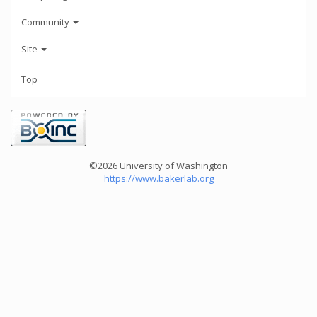
Community
Site
Top
©2026 University of Washington
https://www.bakerlab.org